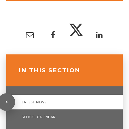
IN THIS SECTION
LATEST NEWS
SCHOOL CALENDAR