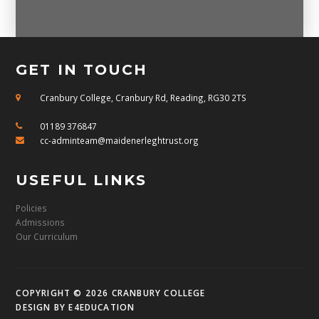
GET IN TOUCH
Cranbury College, Cranbury Rd, Reading, RG30 2TS
01189 376847
cc-adminteam@maidenerleghtrust.org
USEFUL LINKS
Policies
Admissions
Our Curriculum
COPYRIGHT © 2026 CRANBURY COLLEGE
DESIGN BY
E4EDUCATION