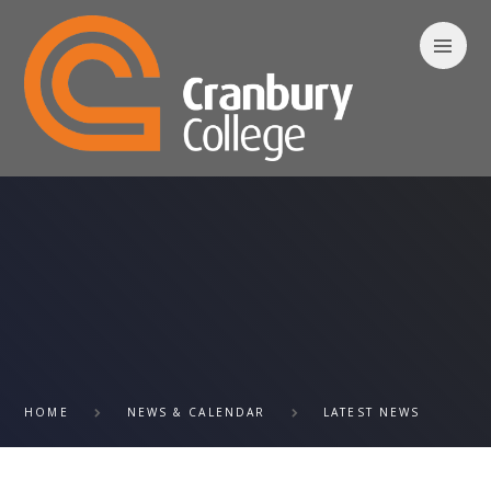
Skip to content ↓
HOME
NEWS & CALENDAR
LATEST NEWS