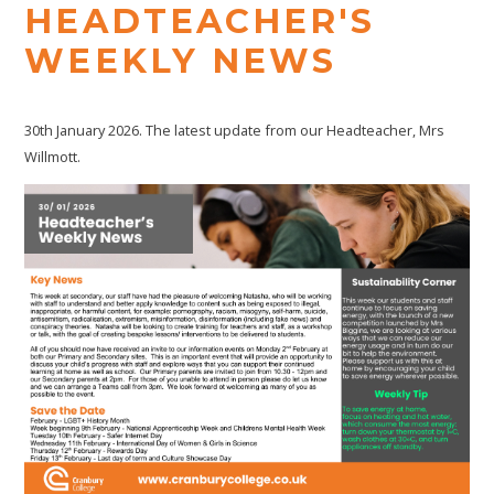
HEADTEACHER'S
WEEKLY NEWS
30th January 2026. The latest update from our Headteacher, Mrs
Willmott.