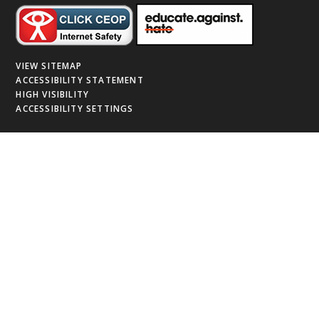
VIEW SITEMAP
ACCESSIBILITY STATEMENT
HIGH VISIBILITY
ACCESSIBILITY SETTINGS