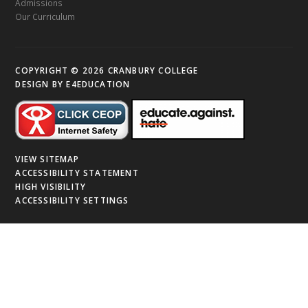
Admissions
Our Curriculum
COPYRIGHT © 2026 CRANBURY COLLEGE
DESIGN BY
E4EDUCATION
VIEW SITEMAP
ACCESSIBILITY STATEMENT
HIGH VISIBILITY
ACCESSIBILITY SETTINGS