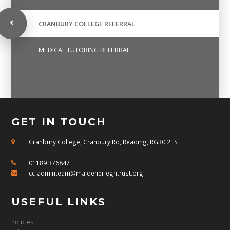
CRANBURY COLLEGE REFERRAL
MEDICAL TUTORING REFERRAL
GET IN TOUCH
Cranbury College, Cranbury Rd, Reading, RG30 2TS
01189 376847
cc-adminteam@maidenerleghtrust.org
USEFUL LINKS
Policies