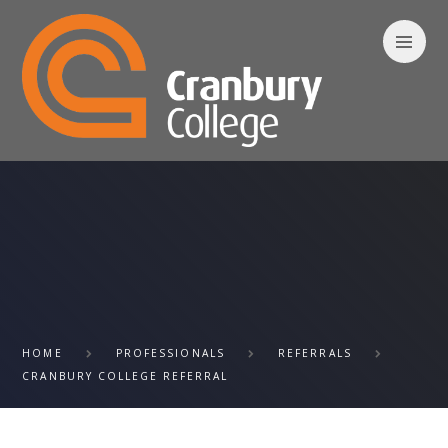
Skip to content ↓
HOME
PROFESSIONALS
REFERRALS
CRANBURY COLLEGE REFERRAL