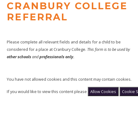
CRANBURY COLLEGE
REFERRAL
Please complete all relevant fields and details for a child to be
considered for a place at Cranbury College.
This form is to be used by
other schools
and
professionals only.
You have not allowed cookies and this content may contain cookies.
If you would like to view this content please
Allow Cookies
Cookie S