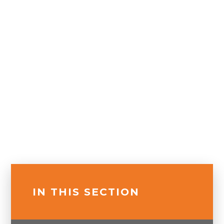
IN THIS SECTION