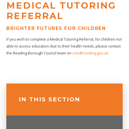
MEDICAL TUTORING
REFERRAL
BRIGHTER FUTURES FOR CHILDREN
If you wish to complete a Medical Tutoring Referral, for children not
able to access education due to their health needs, please contact
the Reading Borough Council team on
cme@reading.gov.uk
.
IN THIS SECTION