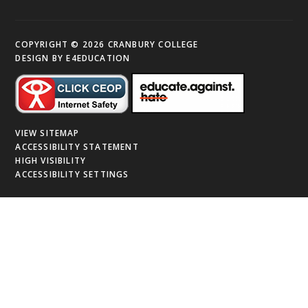
COPYRIGHT © 2026 CRANBURY COLLEGE
DESIGN BY
E4EDUCATION
VIEW SITEMAP
ACCESSIBILITY STATEMENT
HIGH VISIBILITY
ACCESSIBILITY SETTINGS