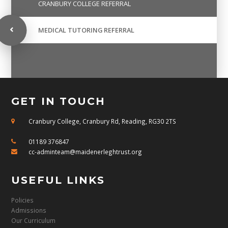
CRANBURY COLLEGE REFERRAL
MEDICAL TUTORING REFERRAL
GET IN TOUCH
Cranbury College, Cranbury Rd, Reading, RG30 2TS
01189 376847
cc-adminteam@maidenerleghtrust.org
USEFUL LINKS
Policies
Admissions
Our Curriculum