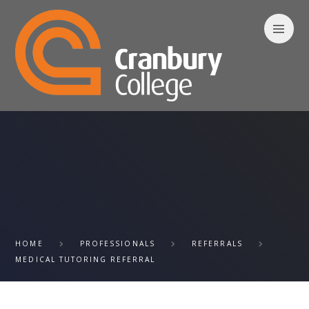
Skip to content ↓
HOME
PROFESSIONALS
REFERRALS
MEDICAL TUTORING REFERRAL