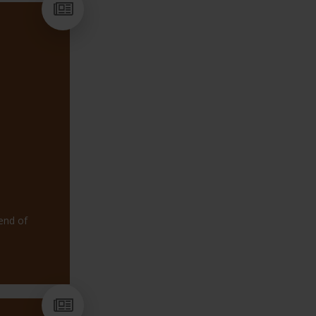
CONNECTED TO
Including: Outreach support f
packages, Alternative provis
for individual needs.
OUTREACH AND EARLY I
FLIPBOOK
end of