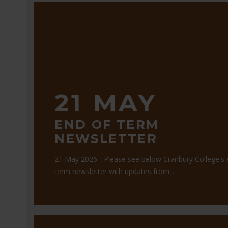
21 MAY
END OF TERM
NEWSLETTER
21 May 2026 - Please see below Cranbury College's 
term newsletter with updates from...