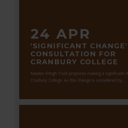
24 APR
'SIGNIFICANT CHANGE'
CONSULTATION FOR
CRANBURY COLLEGE
Maiden Erlegh Trust proposes making a significant 
Cranbury College. As this change is considered by...