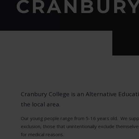
CRANBURY
Cranbury College is an Alternative Educa
the local area.
Our young people range from 5-16 years old. We supp
exclusion, those that unintentionally exclude themselv
for medical reasons.