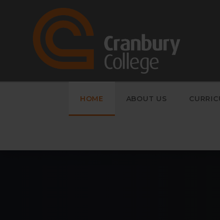
Skip to content ↓
HOME
ABOUT US
CURRI