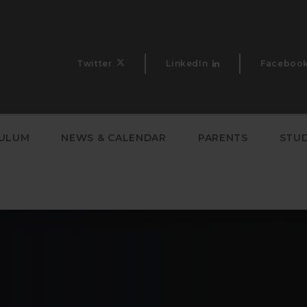
Twitter
LinkedIn
Faceboo
CULUM
NEWS & CALENDAR
PARENTS
STU