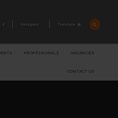
k
Instagram
Translate
Translate
DENTS
PROFESSIONALS
VACANCIES
CONTACT US