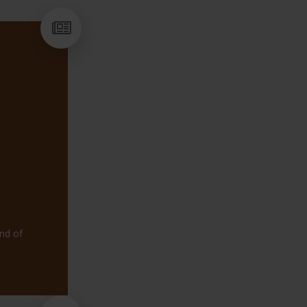
HAVE YO
end of
NEW CO
FLEXIBLE SUP
HELP YOUNG P