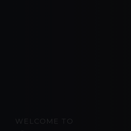
WELCOME TO