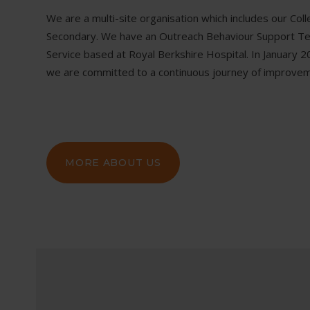
We are a multi-site organisation which includes our Col
Secondary. We have an Outreach Behaviour Support Team
Service based at Royal Berkshire Hospital. In Januar
we are committed to a continuous journey of improvem
MORE ABOUT US