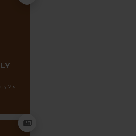
LY
her, Mrs