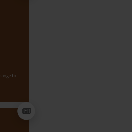
change to