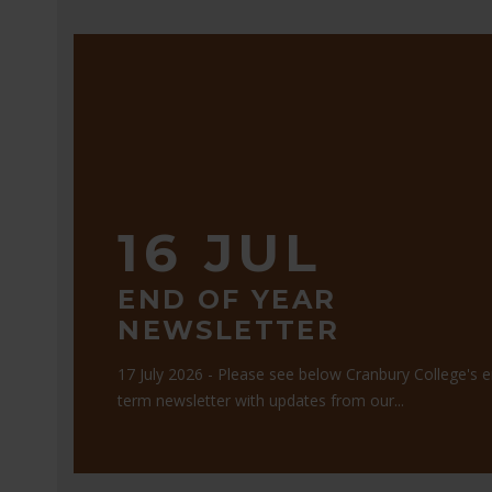
16 JUL
END OF YEAR
NEWSLETTER
17 July 2026 - Please see below Cranbury College's 
term newsletter with updates from our...