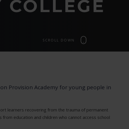
 COLLEGE
SCROLL DOWN
tion Provision Academy for young people in
ort learners recovering from the trauma of permanent
es from education and children who cannot access school