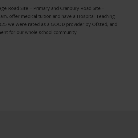
lege Road Site – Primary and Cranbury Road Site –
, offer medical tuition and have a Hospital Teaching
y 2025 we were rated as a GOOD provider by Ofsted, and
ent for our whole school community.