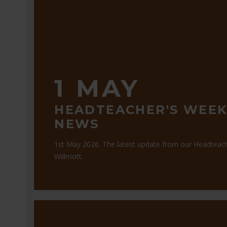
1 MAY
HEADTEACHER'S WEEK
NEWS
1st May 2026. The latest update from our Headteac
Willmott.