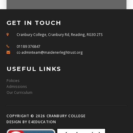
GET IN TOUCH
Cranbury College, Cranbury Rd, Reading, RG30 2TS
01189 376847
cc-adminteam@maidenerleghtrust.org
USEFUL LINKS
Policies
Admissions
Our Curriculum
COPYRIGHT © 2026 CRANBURY COLLEGE
DESIGN BY
E4EDUCATION