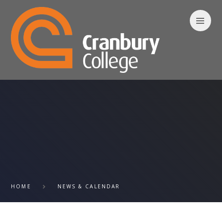
Skip to content ↓
HOME
NEWS & CALENDAR