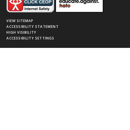
VIEW SITEMAP
ACCESSIBILITY STATEMENT
HIGH VISIBILITY
ACCESSIBILITY SETTINGS
Cookie Policy