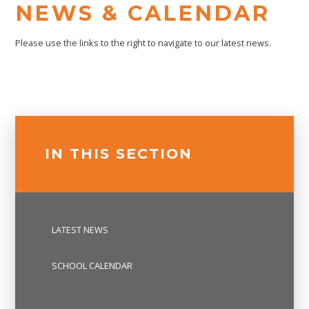
NEWS & CALENDAR
Please use the links to the right to navigate to our latest news.
IN THIS SECTION
LATEST NEWS
SCHOOL CALENDAR