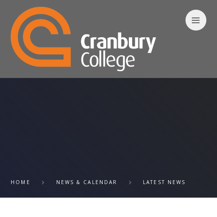
Skip to content ↓
HOME
NEWS & CALENDAR
LATEST NEWS