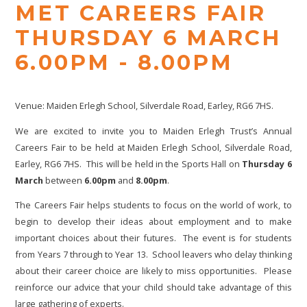
MET CAREERS FAIR
THURSDAY 6 MARCH
6.00PM - 8.00PM
Venue: Maiden Erlegh School, Silverdale Road, Earley, RG6 7HS.
We are excited to invite you to Maiden Erlegh Trust’s Annual
Careers Fair to be held at Maiden Erlegh School, Silverdale Road,
Earley, RG6 7HS. This will be held in the Sports Hall on
Thursday 6
March
between
6.00pm
and
8.00pm
.
The Careers Fair helps students to focus on the world of work, to
begin to develop their ideas about employment and to make
important choices about their futures. The event is for students
from Years 7 through to Year 13. School leavers who delay thinking
about their career choice are likely to miss opportunities. Please
reinforce our advice that your child should take advantage of this
large gathering of experts.