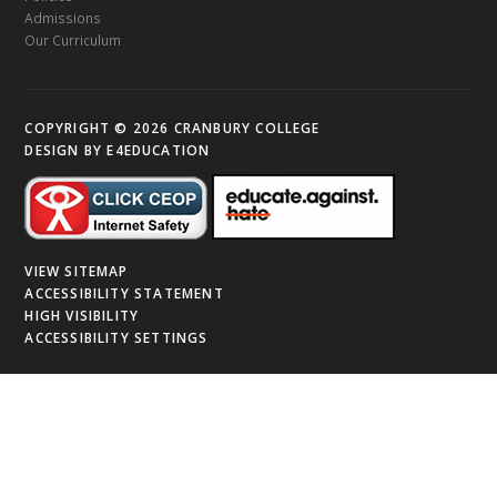
Admissions
Our Curriculum
COPYRIGHT © 2026 CRANBURY COLLEGE
DESIGN BY
E4EDUCATION
VIEW SITEMAP
ACCESSIBILITY STATEMENT
HIGH VISIBILITY
ACCESSIBILITY SETTINGS