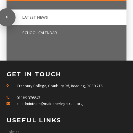
LATEST NEWS
SCHOOL CALENDAR
GET IN TOUCH
Cranbury College, Cranbury Rd, Reading, RG30 2TS
01189 376847
cc-adminteam@maidenerleghtrust.org
USEFUL LINKS
Policies