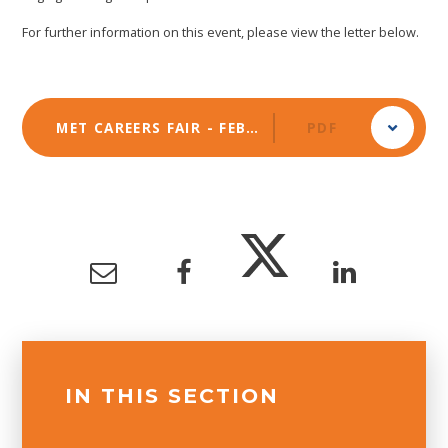
For further information on this event, please view the letter below.
MET CAREERS FAIR - FEBRUARY 2025
PDF
IN THIS SECTION