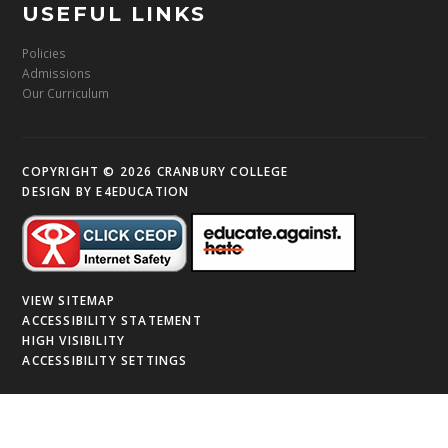
USEFUL LINKS
Policies
Admissions
Our Curriculum
COPYRIGHT © 2026 CRANBURY COLLEGE
DESIGN BY
E4EDUCATION
VIEW SITEMAP
ACCESSIBILITY STATEMENT
HIGH VISIBILITY
ACCESSIBILITY SETTINGS