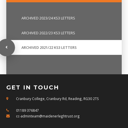
ARCHIVED 2023/24 KS3 LETTERS
ARCHIVED 2022/23 KS3 LETTERS
ARCHIVED 2021/22 KS3 LETTERS
GET IN TOUCH
Cranbury College, Cranbury Rd, Reading, RG30 2TS
01189 376847
cc-adminteam@maidenerleghtrust.org