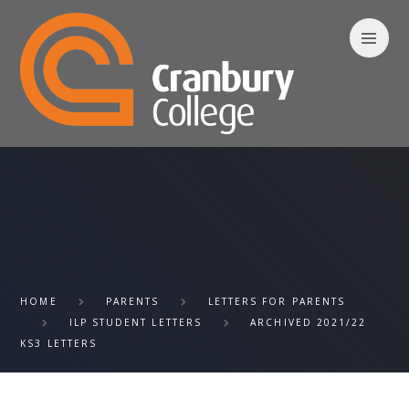
Skip to content ↓
HOME
PARENTS
LETTERS FOR PARENTS
ILP STUDENT LETTERS
ARCHIVED 2021/22
KS3 LETTERS