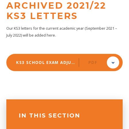
ARCHIVED 2021/22
KS3 LETTERS
Our KS3 letters for the current academic year (September 2021 –
July 2022) will be added here.
KS3 SCHOOL EXAM ADJUSTMENTS 2022
PDF
IN THIS SECTION