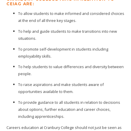
CEIAG ARE:
To allow students to make informed and considered choices
at the end of all three key stages.
To help and guide students to make transitions into new
situations.
To promote self-development in students including
employability skills.
To help students to value differences and diversity between
people.
To raise aspirations and make students aware of
opportunities available to them.
To provide guidance to all students in relation to decisions
about options, further education and career choices,
including apprenticeships.
Careers education at Cranbury College should not just be seen as