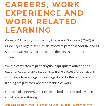
CAREERS, WORK
EXPERIENCE AND
WORK RELATED
LEARNING
Careers Education, Information, Advice and Guidance (CEIAG) at
Cranbury College is seen as an important part of school life and all
students will receive this as part of their learning here at the
school.
We are committed to providing the appropriate activities and
experiences to enable students to make successful transitions
from Foundation Stage to Key Stage 4 and further education,
training programmes, apprenticeships or work.
Our school's careers programme embed equality and diversity
considerations throughout.
CRANBURY COLLEGE AIMS IN RELATION TO