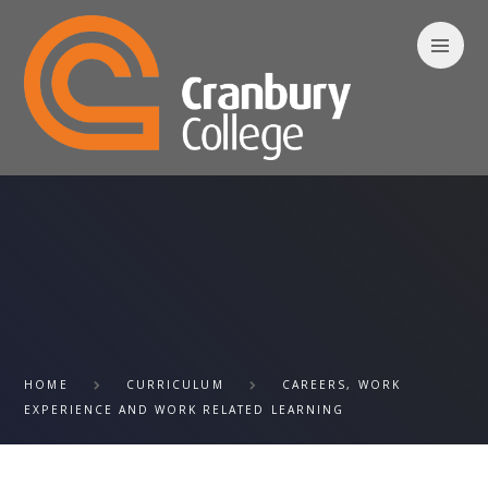
Skip to content ↓
HOME
CURRICULUM
CAREERS, WORK
EXPERIENCE AND WORK RELATED LEARNING