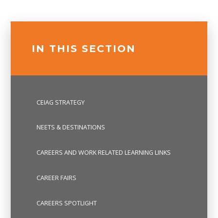
IN THIS SECTION
CEIAG STRATEGY
NEETS & DESTINATIONS
CAREERS AND WORK RELATED LEARNING LINKS
CAREER FAIRS
CAREERS SPOTLIGHT