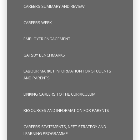
CAREERS SUMMARY AND REVIEW
CAREERS WEEK
EMPLOYER ENGAGEMENT
GATSBY BENCHMARKS
LABOUR MARKET INFORMATION FOR STUDENTS
AND PARENTS
LINKING CAREERS TO THE CURRICULUM
RESOURCES AND INFORMATION FOR PARENTS
CAREERS STATEMENTS, NEET STRATEGY AND
LEARNING PROGRAMME