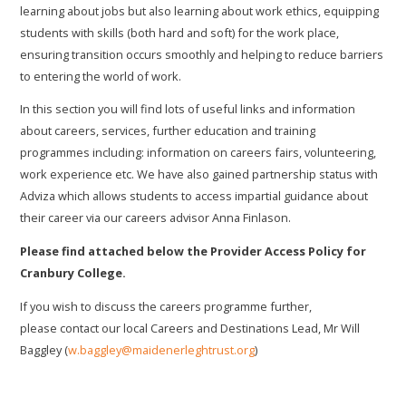
learning about jobs but also learning about work ethics, equipping
students with skills (both hard and soft) for the work place,
ensuring transition occurs smoothly and helping to reduce barriers
to entering the world of work.
In this section you will find lots of useful links and information
about careers, services, further education and training
programmes including: information on careers fairs, volunteering,
work experience etc. We have also gained partnership status with
Adviza which allows students to access impartial guidance about
their career via our careers advisor Anna Finlason.
Please find attached below the Provider Access Policy for
Cranbury College.
If you wish to discuss the careers programme further,
please contact our local Careers and Destinations Lead, Mr Will
Baggley (
w.baggley@maidenerleghtrust.org
)