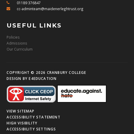
01189 376847
cc-adminteam@maidenerleghtrust.org
USEFUL LINKS
Policies
Admissions
Our Curriculum
COPYRIGHT © 2026 CRANBURY COLLEGE
DESIGN BY
E4EDUCATION
VIEW SITEMAP
ACCESSIBILITY STATEMENT
HIGH VISIBILITY
ACCESSIBILITY SETTINGS