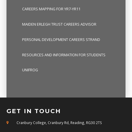
CAREERS MAPPING FOR YR7-YR11
MAIDEN ERLEGH TRUST CAREERS ADVISOR
PERSONAL DEVELOPMENT CAREERS STRAND
RESOURCES AND INFORMATION FOR STUDENTS
UNIFROG
GET IN TOUCH
Cranbury College, Cranbury Rd, Reading, RG30 2TS