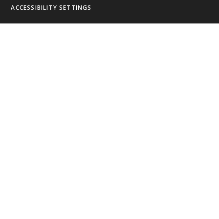
ACCESSIBILITY SETTINGS
Cookie Policy
This site uses cookies to store information on your computer.
Click
here for more information
Accept All
Deny
Deny All