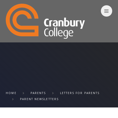
Skip to content ↓
HOME
PARENTS
LETTERS FOR PARENTS
PARENT NEWSLETTERS