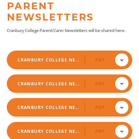
PARENT
NEWSLETTERS
Cranbury College Parent/Carer Newsletters will be shared here.
CRANBURY COLLEGE NEWSLETTER - APRIL 2025
PDF
CRANBURY COLLEGE NEWSLETTER - FEBRUARY 2025
PDF
CRANBURY COLLEGE NEWSLETTER - DECEMBER 2024
PDF
CRANBURY COLLEGE NEWSLETTER - OCTOBER 2024
PDF