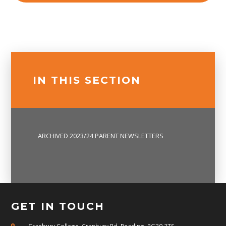
IN THIS SECTION
ARCHIVED 2023/24 PARENT NEWSLETTERS
GET IN TOUCH
Cranbury College, Cranbury Rd, Reading, RG30 2TS