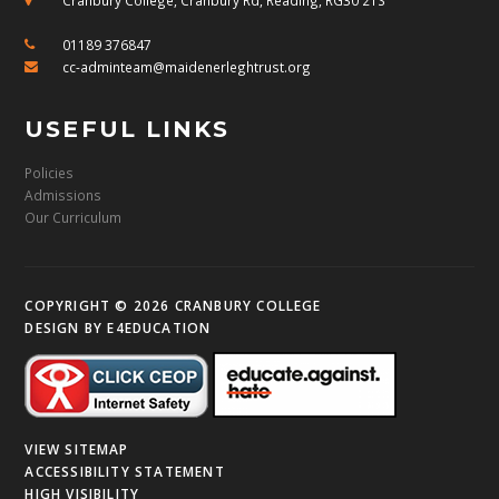
01189 376847
cc-adminteam@maidenerleghtrust.org
USEFUL LINKS
Policies
Admissions
Our Curriculum
COPYRIGHT © 2026 CRANBURY COLLEGE
DESIGN BY
E4EDUCATION
VIEW SITEMAP
ACCESSIBILITY STATEMENT
HIGH VISIBILITY