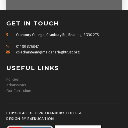
GET IN TOUCH
Cranbury College, Cranbury Rd, Reading, RG30 2TS
01189 376847
cc-adminteam@maidenerleghtrust.org
USEFUL LINKS
Policies
Admissions
Our Curriculum
COPYRIGHT © 2026 CRANBURY COLLEGE
DESIGN BY
E4EDUCATION