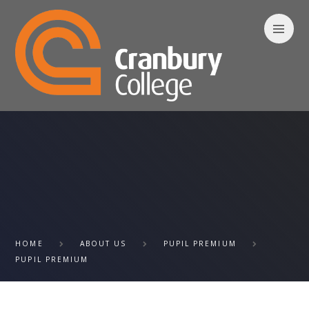
Skip to content ↓
HOME
ABOUT US
PUPIL PREMIUM
PUPIL PREMIUM