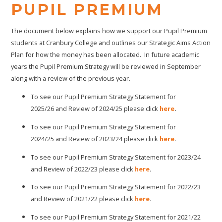
PUPIL PREMIUM
The document below explains how we support our Pupil Premium
students at Cranbury College and outlines our Strategic Aims Action
Plan for how the money has been allocated. In future academic
years the Pupil Premium Strategy will be reviewed in September
along with a review of the previous year.
To see our Pupil Premium Strategy Statement for
2025/26 and Review of 2024/25 please click
here
.
To see our Pupil Premium Strategy Statement for
2024/25 and Review of 2023/24 please click
here
.
To see our Pupil Premium Strategy Statement for 2023/24
and Review of 2022/23 please click
here
.
To see our Pupil Premium Strategy Statement for 2022/23
and Review of 2021/22 please click
here
.
To see our Pupil Premium Strategy Statement for 2021/22