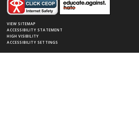
VIEW SITEMAP
ACCESSIBILITY STATEMENT
HIGH VISIBILITY
ACCESSIBILITY SETTINGS
Cookie Policy