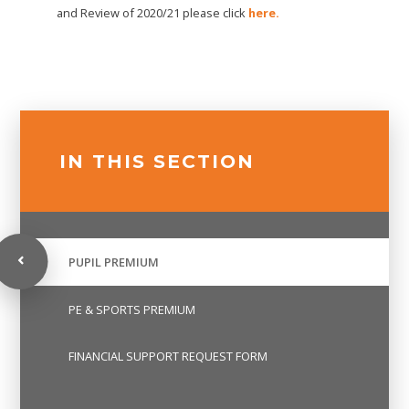
and Review of 2020/21 please click
here.
IN THIS SECTION
PUPIL PREMIUM
PE & SPORTS PREMIUM
FINANCIAL SUPPORT REQUEST FORM