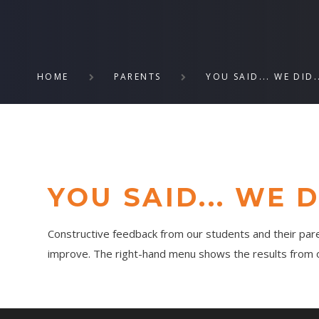
HOME
PARENTS
YOU SAID... WE DID.
YOU SAID... WE DI
Constructive feedback from our students and their pare
improve. The right-hand menu shows the results from ou