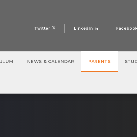
Twitter
LinkedIn
Faceboo
CULUM
NEWS & CALENDAR
PARENTS
STU