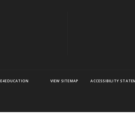
Y
E4EDUCATION
VIEW SITEMAP
ACCESSIBILITY STAT