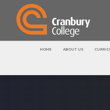
Skip to content ↓
HOME
ABOUT US
CURRI