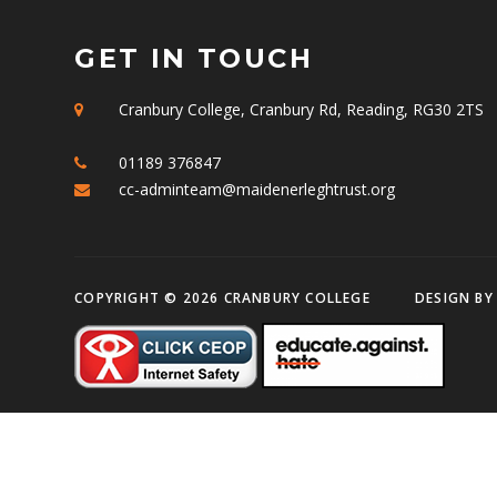
GET IN TOUCH
Cranbury College, Cranbury Rd, Reading, RG30 2TS
01189 376847
cc-adminteam@maidenerleghtrust.org
COPYRIGHT © 2026 CRANBURY COLLEGE
DESIGN B