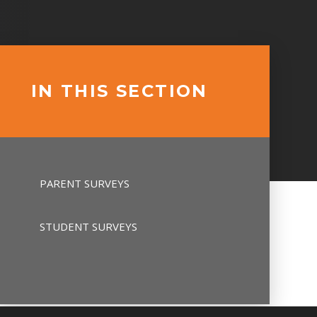
IN THIS SECTION
PARENT SURVEYS
STUDENT SURVEYS