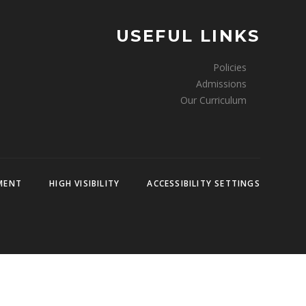
USEFUL LINKS
Policies
Admissions
Our Curriculum
EMENT
HIGH VISIBILITY
ACCESSIBILITY SETTINGS