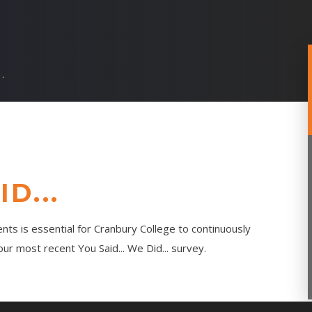
..
D...
nts is essential for Cranbury College to continuously
r most recent You Said... We Did... survey.