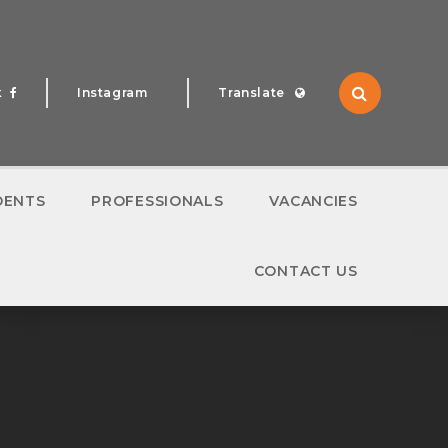
k
Instagram
Translate
Translate
DENTS
PROFESSIONALS
VACANCIES
CONTACT US